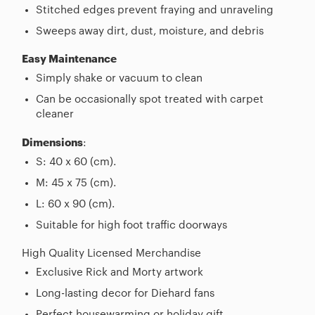
Stitched edges prevent fraying and unraveling
Sweeps away dirt, dust, moisture, and debris
Easy Maintenance
Simply shake or vacuum to clean
Can be occasionally spot treated with carpet
cleaner
Dimensions
:
S: 40 x 60 (cm).
M: 45 x 75 (cm).
L: 60 x 90 (cm).
Suitable for high foot traffic doorways
High Quality Licensed Merchandise
Exclusive Rick and Morty artwork
Long-lasting decor for Diehard fans
Perfect housewarming or holiday gift