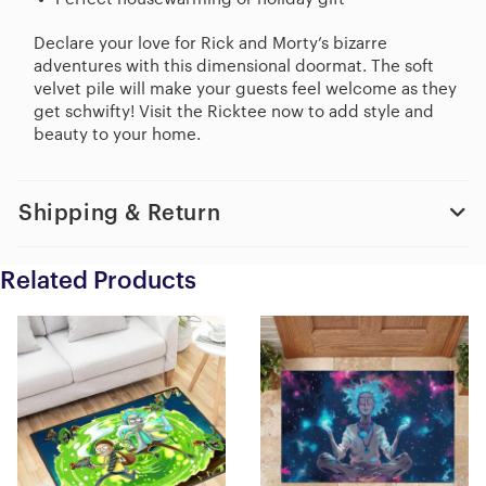
Declare your love for Rick and Morty’s bizarre
adventures with this dimensional doormat. The soft
velvet pile will make your guests feel welcome as they
get schwifty! Visit the Ricktee now to add style and
beauty to your home.
Shipping & Return
Related Products