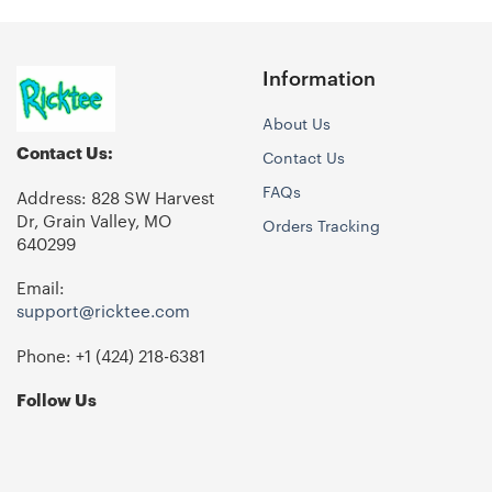
Information
About Us
Contact Us:
Contact Us
FAQs
Address: 828 SW Harvest
Dr, Grain Valley, MO
Orders Tracking
640299
Email:
support@ricktee.com
Phone: +1
‪(424) 218-6381‬
Follow Us