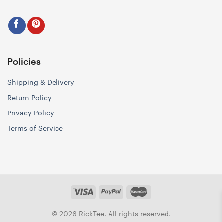
Policies
Shipping & Delivery
Return Policy
Privacy Policy
Terms of Service
© 2026 RickTee. All rights reserved.