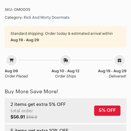
SKU:
GM0005
Category:
Rick And Morty Doormats
Standard shipping:
Order today & estimated arrival within
Aug 19 - Aug 29
Aug 09
Aug 10 - Aug 12
Aug 19 - Aug 29
Order Placed
Order Ships
Delivered!
Buy More Save More!
2 items get extra 5% OFF
5% OFF
total order
$56.91
$59.9
5 items get extra 10% OFF