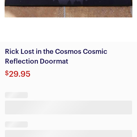
Rick Lost in the Cosmos Cosmic
Reflection Doormat
$
29.95