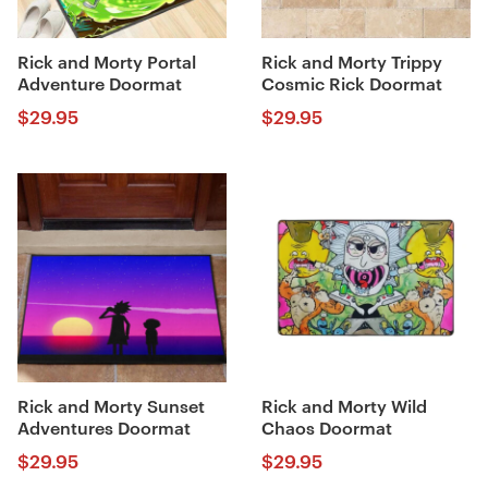
Rick and Morty Portal
Rick and Morty Trippy
Adventure Doormat
Cosmic Rick Doormat
$
29.95
$
29.95
Rick and Morty Sunset
Rick and Morty Wild
Adventures Doormat
Chaos Doormat
$
29.95
$
29.95