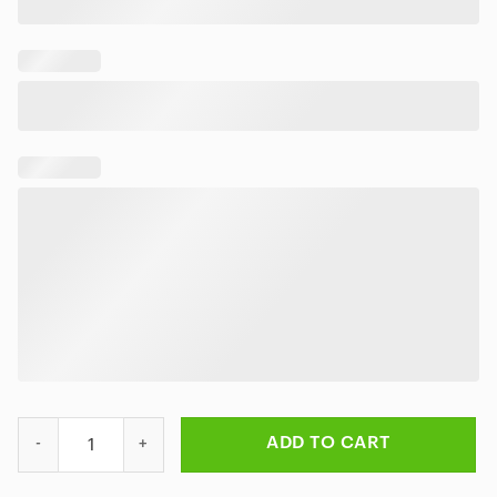
Rick Lost in the Cosmos Cosmic Reflection Doormat quantity
ADD TO CART