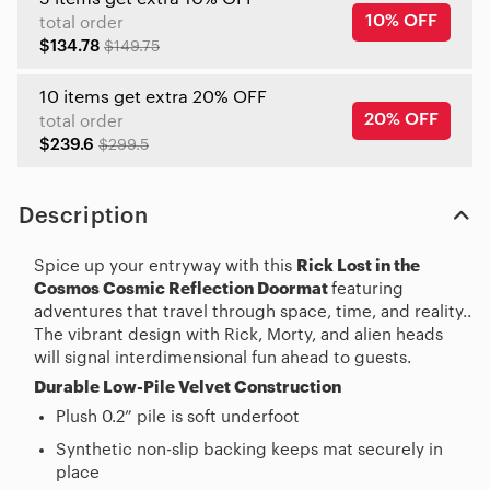
10% OFF
total order
$134.78
$149.75
10 items get extra 20% OFF
20% OFF
total order
$239.6
$299.5
Description
Spice up your entryway with this
Rick Lost in the
Cosmos Cosmic Reflection Doormat
featuring
adventures that travel through space, time, and reality..
The vibrant design with Rick, Morty, and alien heads
will signal interdimensional fun ahead to guests.
Durable Low-Pile Velvet Construction
Plush 0.2” pile is soft underfoot
Synthetic non-slip backing keeps mat securely in
place