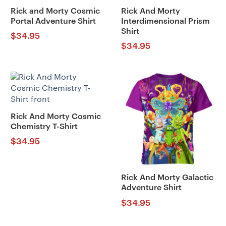
Rick and Morty Cosmic
Rick And Morty
Portal Adventure Shirt
Interdimensional Prism
Shirt
$
34.95
$
34.95
Rick And Morty Cosmic
Chemistry T-Shirt
$
34.95
Rick And Morty Galactic
Adventure Shirt
$
34.95