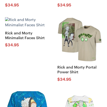
$
34.95
$
34.95
Rick and Morty
Minimalist Faces Shirt
$
34.95
Rick and Morty Portal
Power Shirt
$
34.95