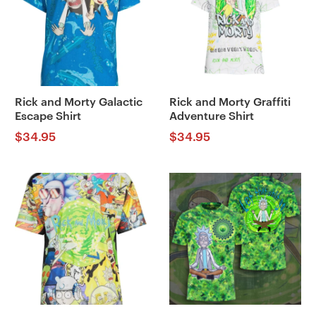
Rick and Morty Galactic
Rick and Morty Graffiti
Escape Shirt
Adventure Shirt
$
34.95
$
34.95