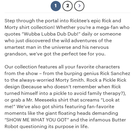
1
2
Step through the portal into Ricktee’s epic Rick and
Morty shirt collection! Whether you’re a mega-fan who
quotes “Wubba Lubba Dub Dub!” daily or someone
who just discovered the wild adventures of the
smartest man in the universe and his nervous
grandson, we’ve got the perfect tee for you.
Our collection features all your favorite characters
from the show – from the burping genius Rick Sanchez
to the always-worried Morty Smith. Rock a Pickle Rick
design (because who doesn’t remember when Rick
turned himself into a pickle to avoid family therapy?),
or grab a Mr. Meeseeks shirt that screams “Look at
me!” We’ve also got shirts featuring fan-favorite
moments like the giant floating heads demanding
“SHOW ME WHAT YOU GOT” and the infamous Butter
Robot questioning its purpose in life.