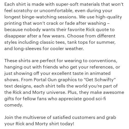
Each shirt is made with super-soft materials that won’t
feel scratchy or uncomfortable, even during your
longest binge-watching sessions. We use high-quality
printing that won’t crack or fade after washing –
because nobody wants their favorite Rick quote to
disappear after a few wears. Choose from different
styles including classic tees, tank tops for summer,
and long-sleeves for cooler weather.
These shirts are perfect for wearing to conventions,
hanging out with friends who get your references, or
just showing off your excellent taste in animated
shows. From Portal Gun graphics to “Get Schwifty”
text designs, each shirt tells the world you’re part of
the Rick and Morty universe. Plus, they make awesome
gifts for fellow fans who appreciate good sci-fi
comedy.
Join the multiverse of satisfied customers and grab
your Rick and Morty shirt today!