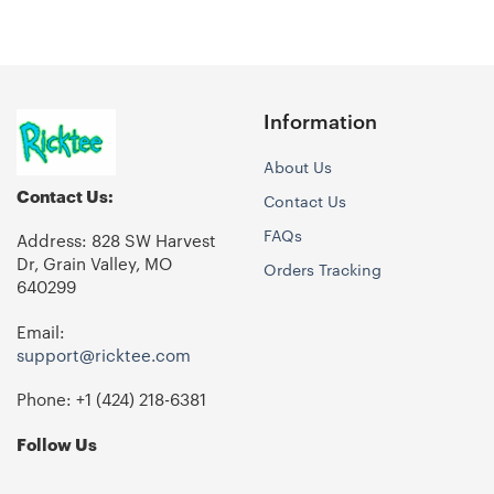
Information
About Us
Contact Us:
Contact Us
FAQs
Address: 828 SW Harvest
Dr, Grain Valley, MO
Orders Tracking
640299
Email:
support@ricktee.com
Phone: +1
‪(424) 218-6381‬
Follow Us