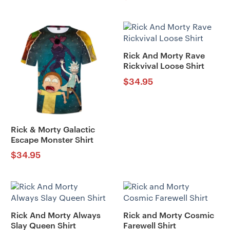
Rick And Morty Rave
Rickvival Loose Shirt
$
34.95
Rick & Morty Galactic
Escape Monster Shirt
$
34.95
Rick And Morty Always
Rick and Morty Cosmic
Slay Queen Shirt
Farewell Shirt