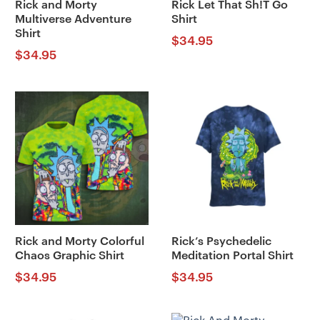
Rick and Morty
Rick Let That Sh!T Go
Multiverse Adventure
Shirt
Shirt
$
34.95
$
34.95
Rick and Morty Colorful
Rick’s Psychedelic
Chaos Graphic Shirt
Meditation Portal Shirt
$
34.95
$
34.95