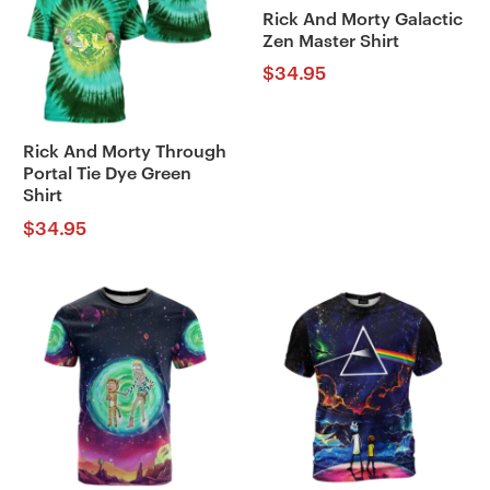
Rick And Morty Galactic
Zen Master Shirt
$
34.95
Rick And Morty Through
Portal Tie Dye Green
Shirt
$
34.95