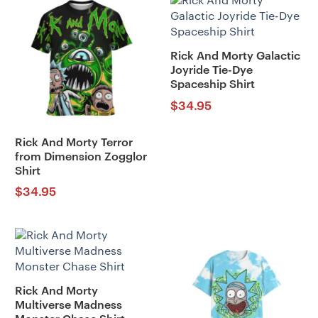
Rick And Morty Galactic
Joyride Tie-Dye
Spaceship Shirt
$
34.95
Rick And Morty Terror
from Dimension Zogglor
Shirt
$
34.95
Rick And Morty
Multiverse Madness