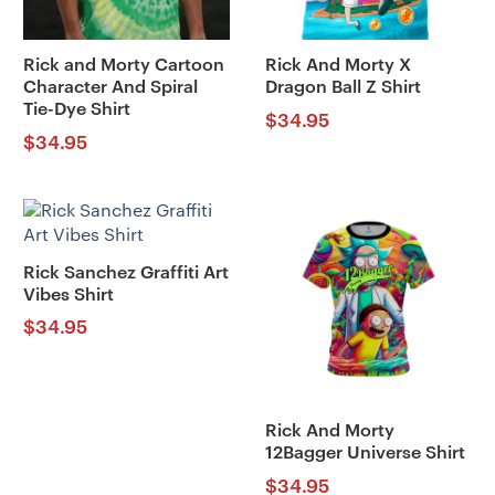
Rick and Morty Cartoon
Rick And Morty X
Character And Spiral
Dragon Ball Z Shirt
Tie-Dye Shirt
$
34.95
$
34.95
Rick Sanchez Graffiti Art
Vibes Shirt
$
34.95
Rick And Morty
12Bagger Universe Shirt
$
34.95