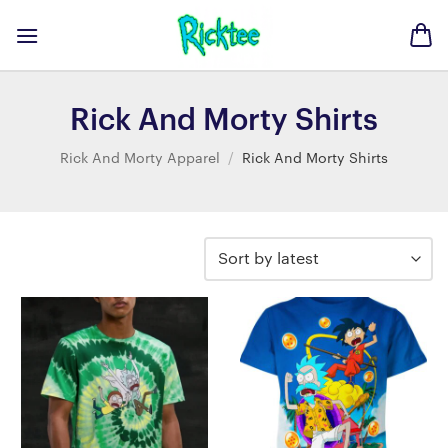
Skip
to
content
Rick And Morty Shirts
Rick And Morty Apparel
/
Rick And Morty Shirts