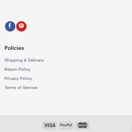
Policies
Shipping & Delivery
Return Policy
Privacy Policy
Terms of Service