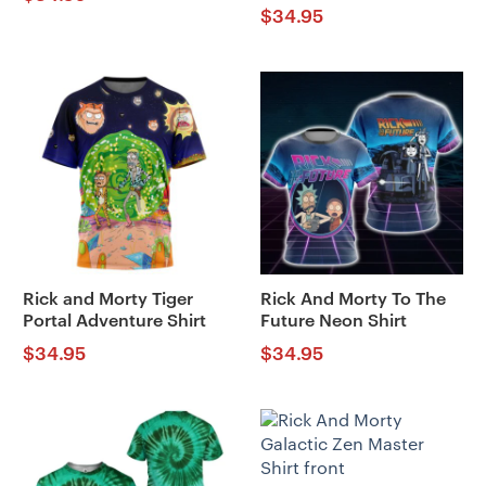
$
34.95
Rick and Morty Tiger
Rick And Morty To The
Portal Adventure Shirt
Future Neon Shirt
$
34.95
$
34.95