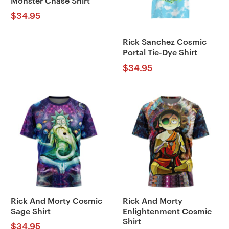
Monster Chase Shirt
$
34.95
Rick Sanchez Cosmic
Portal Tie-Dye Shirt
$
34.95
Rick And Morty Cosmic
Rick And Morty
Sage Shirt
Enlightenment Cosmic
Shirt
$
34.95