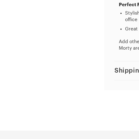
Perfect 
Stylis
office
Great 
Add other
Morty are
Shippin