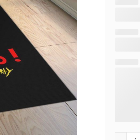
Rick and Mo