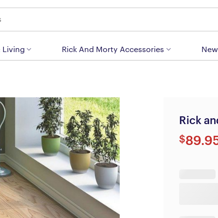
 Living
Rick And Morty Accessories
New
Rick an
$
89.9