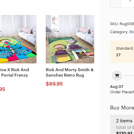
SKU:
Rug00
Category:
Ri
Standard 
27
tive X Rick And
Rick And Morty Smith &
 Portal Frenzy
Sanchez Retro Rug
$
89.95
Aug 07
95
Order Placed
Buy More
2 items
total or
$170.91