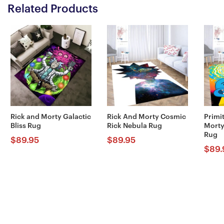
Related Products
Rick and Morty Galactic
Rick And Morty Cosmic
Primi
Bliss Rug
Rick Nebula Rug
Morty
Rug
$
89.95
$
89.95
$
89.