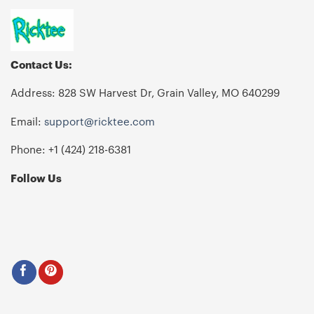
Contact Us:
Address: 828 SW Harvest Dr, Grain Valley, MO 640299
Email:
support@ricktee.com
Phone: +1
‪(424) 218-6381‬
Follow Us