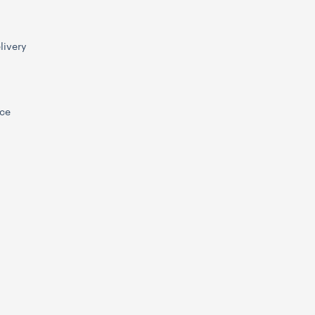
livery
ice