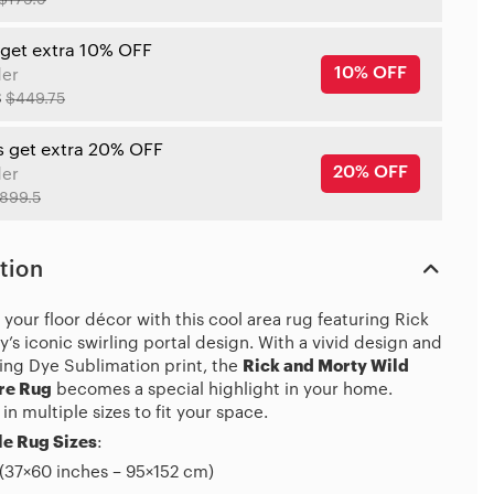
$179.9
 get extra 10% OFF
10% OFF
der
8
$449.75
s get extra 20% OFF
20% OFF
der
899.5
tion
your floor décor with this cool area rug featuring Rick
’s iconic swirling portal design. With a vivid design and
ing Dye Sublimation print, the
Rick and Morty Wild
re Rug
becomes a special highlight in your home.
 in multiple sizes to fit your space.
e Rug Sizes
:
(37×60 inches – 95×152 cm)