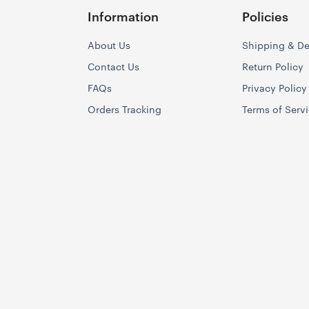
Information
Policies
About Us
Shipping & De
Contact Us
Return Policy
FAQs
Privacy Policy
Orders Tracking
Terms of Serv