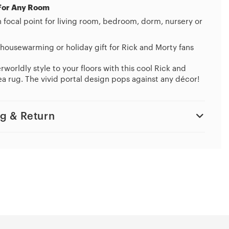
For Any Room
h focal point for living room, bedroom, dorm, nursery or
housewarming or holiday gift for Rick and Morty fans
worldly style to your floors with this cool Rick and
a rug. The vivid portal design pops against any décor!
g & Return