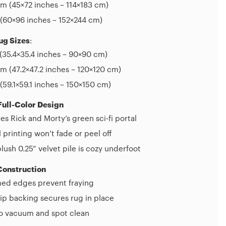
m (45×72 inches – 114×183 cm)
(60×96 inches – 152×244 cm)
ug Sizes
:
(35.4×35.4 inches – 90×90 cm)
 (47.2×47.2 inches – 120×120 cm)
(59.1×59.1 inches – 150×150 cm)
Full-Color Design
es Rick and Morty’s green sci-fi portal
l printing won’t fade or peel off
plush 0.25” velvet pile is cozy underfoot
Construction
d edges prevent fraying
ip backing secures rug in place
to vacuum and spot clean