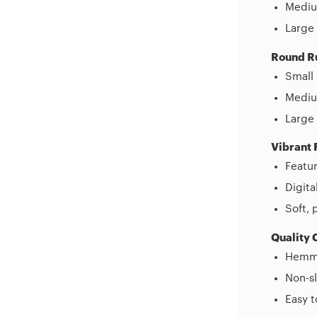
Mediu
Large 
Round R
Small 
Medium
Large 
Vibrant 
Featur
Digita
Soft, 
Quality 
Hemme
Non-sl
Easy 