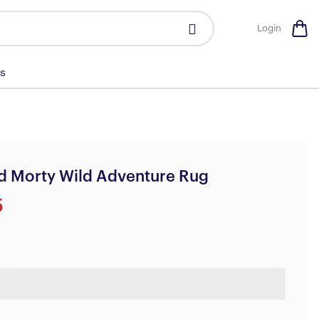
Login
s
d Morty Wild Adventure Rug
5