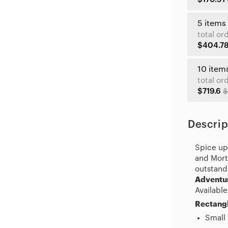
5 items
total or
$404.7
10 item
total or
$719.6
$
Descrip
Spice up 
and Morty
outstand
Adventu
Available
Rectangl
Small 