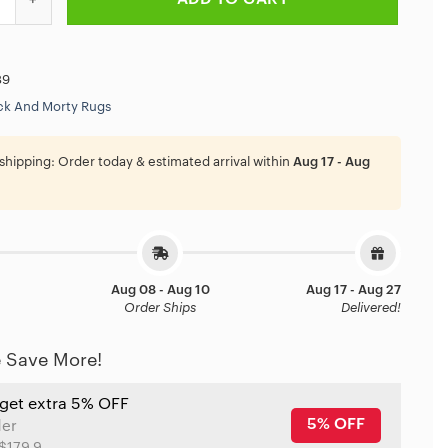
89
ck And Morty Rugs
shipping:
Order today & estimated arrival within
Aug 17 - Aug
Aug 08 - Aug 10
Aug 17 - Aug 27
Order Ships
Delivered!
 Save More!
 get extra 5% OFF
5% OFF
der