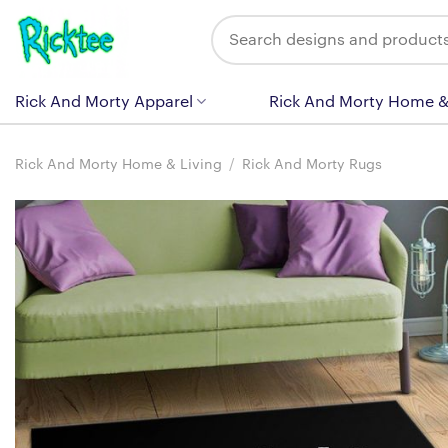
Skip
Search
to
for:
content
Rick And Morty Apparel
Rick And Morty Home &
Rick And Morty Home & Living
/
Rick And Morty Rugs