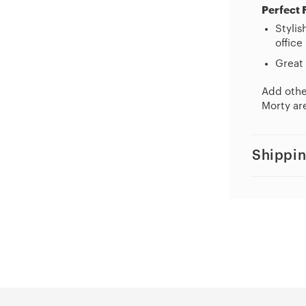
Perfect 
Stylis
office
Great 
Add other
Morty are
Shippin