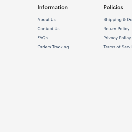
Information
Policies
About Us
Shipping & De
Contact Us
Return Policy
FAQs
Privacy Policy
Orders Tracking
Terms of Serv