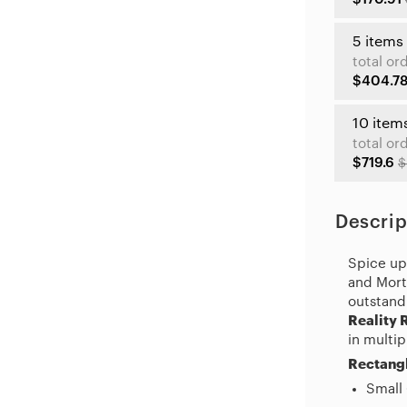
5 items
total or
$404.7
10 item
total or
$719.6
$
Descrip
Spice up 
and Morty
outstand
Reality 
in multip
Rectangl
Small 