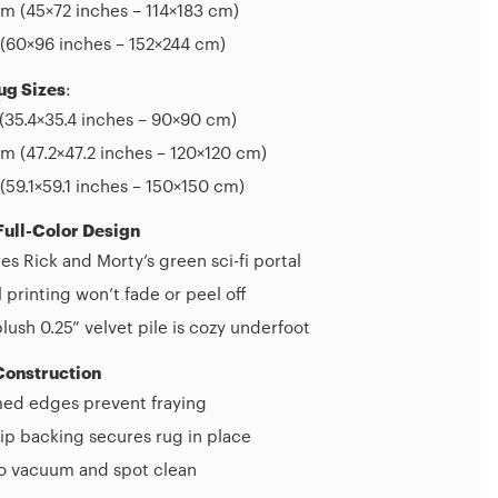
m (45×72 inches – 114×183 cm)
(60×96 inches – 152×244 cm)
ug Sizes
:
(35.4×35.4 inches – 90×90 cm)
 (47.2×47.2 inches – 120×120 cm)
(59.1×59.1 inches – 150×150 cm)
Full-Color Design
es Rick and Morty’s green sci-fi portal
l printing won’t fade or peel off
plush 0.25” velvet pile is cozy underfoot
Construction
d edges prevent fraying
ip backing secures rug in place
to vacuum and spot clean