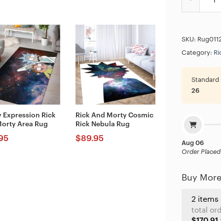
SKU:
Rug011
Category:
Ri
Standard 
26
 Expression Rick
Rick And Morty Cosmic
orty Area Rug
Rick Nebula Rug
95
$
89.95
Aug 06
Order Placed
Buy More
2 items
total or
$170.91