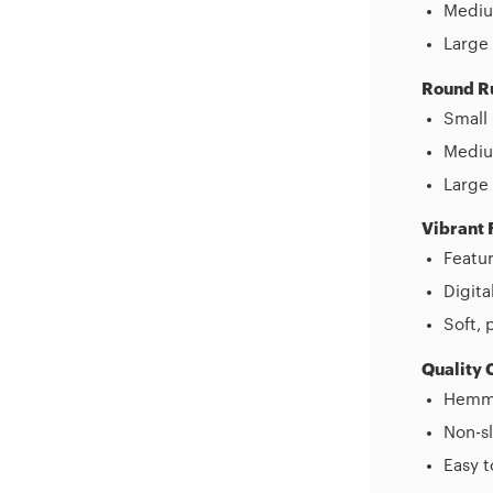
Mediu
Large 
Round R
Small 
Medium
Large 
Vibrant 
Featur
Digita
Soft, 
Quality 
Hemme
Non-sl
Easy 