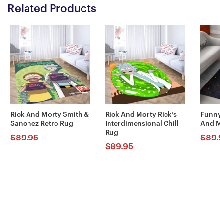
Related Products
Rick And Morty Smith &
Rick And Morty Rick’s
Funny
Sanchez Retro Rug
Interdimensional Chill
And M
Rug
$
89.95
$
89.
$
89.95