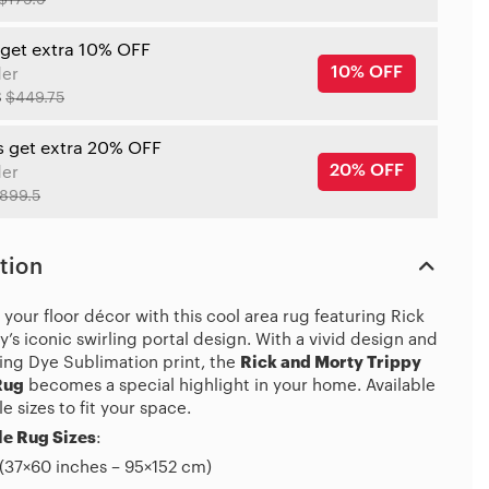
$179.9
 get extra 10% OFF
10% OFF
der
8
$449.75
s get extra 20% OFF
20% OFF
der
899.5
tion
your floor décor with this cool area rug featuring Rick
’s iconic swirling portal design. With a vivid design and
ing Dye Sublimation print, the
Rick and Morty Trippy
Rug
becomes a special highlight in your home. Available
le sizes to fit your space.
e Rug Sizes
:
(37×60 inches – 95×152 cm)