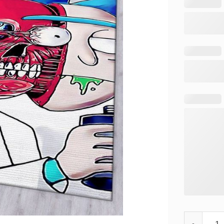
Rick and Mo