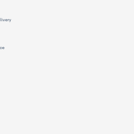
livery
ice