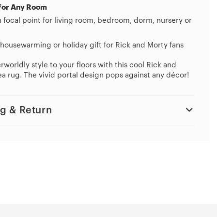
For Any Room
h focal point for living room, bedroom, dorm, nursery or
housewarming or holiday gift for Rick and Morty fans
worldly style to your floors with this cool Rick and
a rug. The vivid portal design pops against any décor!
g & Return