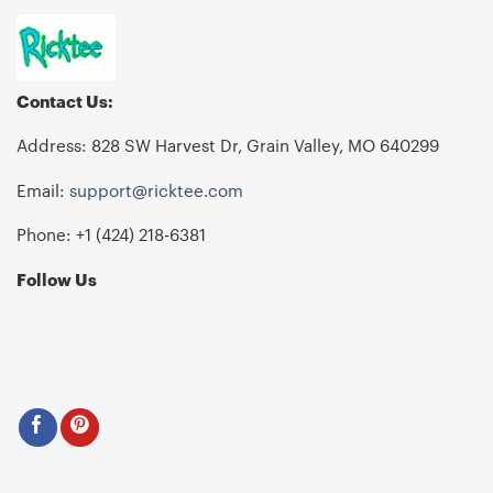
Contact Us:
Address: 828 SW Harvest Dr, Grain Valley, MO 640299
Email:
support@ricktee.com
Phone: +1
‪(424) 218-6381‬
Follow Us