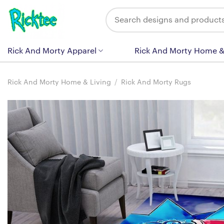
Skip
Search
to
for:
content
Rick And Morty Apparel
Rick And Morty Home &
Rick And Morty Home & Living
/
Rick And Morty Rugs