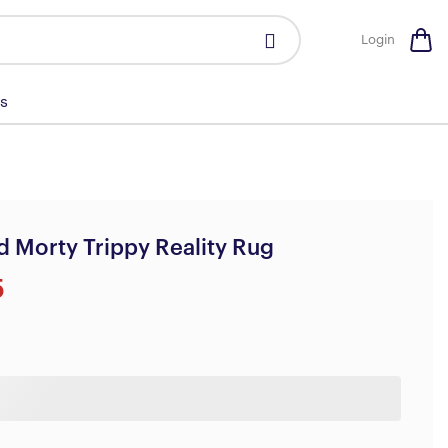
Login
s
d Morty Trippy Reality Rug
5