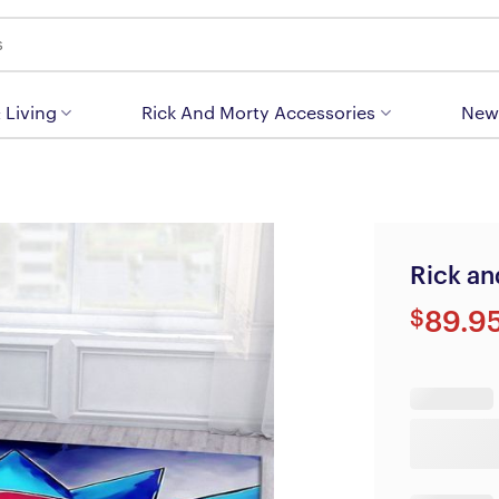
 Living
Rick And Morty Accessories
New
Rick an
$
89.9