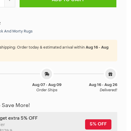
2
ck And Morty Rugs
shipping:
Order today & estimated arrival within
Aug 16 - Aug
Aug 07 - Aug 09
Aug 16 - Aug 26
Order Ships
Delivered!
 Save More!
 get extra 5% OFF
5% OFF
der