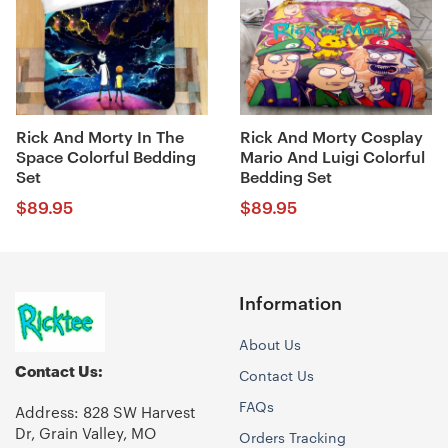
Rick And Morty In The
Rick And Morty Cosplay
Space Colorful Bedding
Mario And Luigi Colorful
Set
Bedding Set
$
89.95
$
89.95
Information
About Us
Contact Us:
Contact Us
FAQs
Address: 828 SW Harvest
Dr, Grain Valley, MO
Orders Tracking