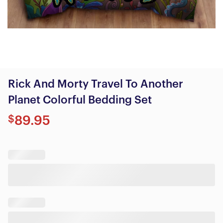
Rick And Morty Travel To Another
Planet Colorful Bedding Set
$
89.95