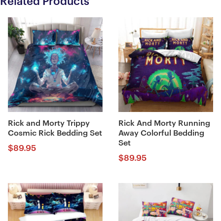
Related Products
Rick and Morty Trippy
Rick And Morty Running
Cosmic Rick Bedding Set
Away Colorful Bedding
Set
$
89.95
$
89.95