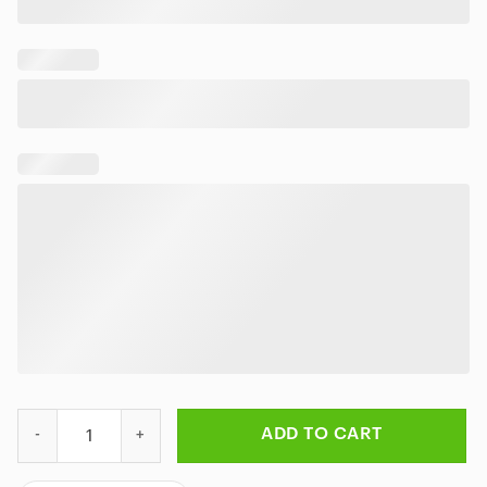
Rick And Morty Travel To Another Planet Colorful Bedding Set q
ADD TO CART