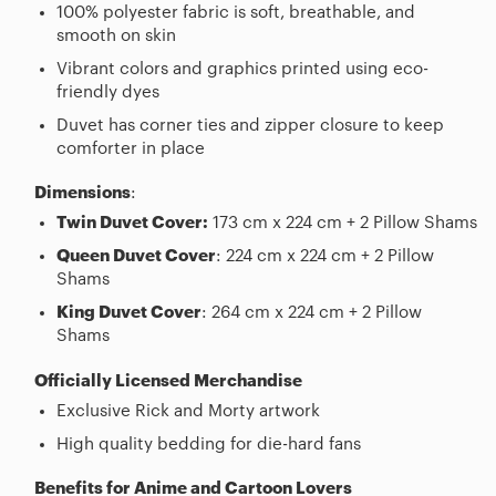
100% polyester fabric is soft, breathable, and
smooth on skin
Vibrant colors and graphics printed using eco-
friendly dyes
Duvet has corner ties and zipper closure to keep
comforter in place
Dimensions
:
Twin Duvet Cover:
173 cm x 224 cm + 2 Pillow Shams
Queen Duvet Cover
: 224 cm x 224 cm + 2 Pillow
Shams
King Duvet Cover
: 264 cm x 224 cm + 2 Pillow
Shams
Officially Licensed Merchandise
Exclusive Rick and Morty artwork
High quality bedding for die-hard fans
Benefits for Anime and Cartoon Lovers