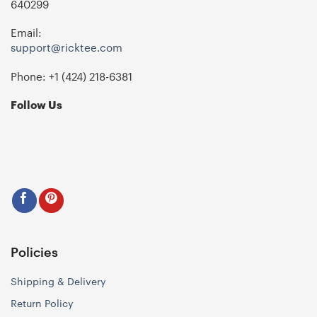
640299
Email:
support@ricktee.com
Phone: +1
‪(424) 218-6381‬
Follow Us
Policies
Shipping & Delivery
Return Policy