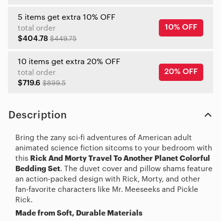
5 items get extra 10% OFF
10% OFF
total order
$404.78
$449.75
10 items get extra 20% OFF
20% OFF
total order
$719.6
$899.5
Description
Bring the zany sci-fi adventures of American adult
animated science fiction sitcoms to your bedroom with
this
Rick And Morty Travel To Another Planet Colorful
Bedding Set
. The duvet cover and pillow shams feature
an action-packed design with Rick, Morty, and other
fan-favorite characters like Mr. Meeseeks and Pickle
Rick.
Made from Soft, Durable Materials