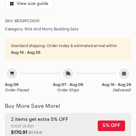
View size guide
SKU:
BED3PC0031
Category:
Rick And Morty Bedding Sets
Standard shipping:
Order today & estimated arrival within
Aug 16 - Aug 26
Aug 06
Aug 07 - Aug 09
Aug 16 - Aug 26
Order Placed
Order Ships
Delivered!
Buy More Save More!
2 items get extra 5% OFF
5% OFF
total order
$170.91
$179.9