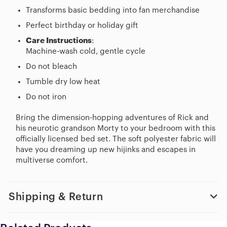
Transforms basic bedding into fan merchandise
Perfect birthday or holiday gift
Care Instructions
:
Machine-wash cold, gentle cycle
Do not bleach
Tumble dry low heat
Do not iron
Bring the dimension-hopping adventures of Rick and
his neurotic grandson Morty to your bedroom with this
officially licensed bed set. The soft polyester fabric will
have you dreaming up new hijinks and escapes in
multiverse comfort.
Shipping & Return