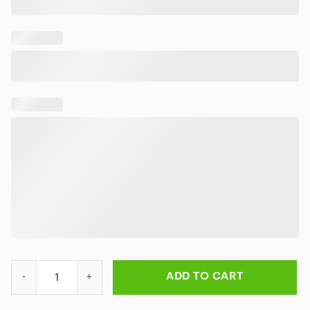
Rick and Morty Multiverse Madness Rug quantity
ADD TO CART