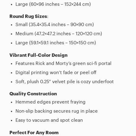
Large (60×96 inches – 152×244 cm)
Round Rug Sizes
:
Small (35.4×35.4 inches – 90×90 cm)
Medium (47.2×47.2 inches – 120×120 cm)
Large (59.1×59.1 inches – 150×150 cm)
Vibrant Full-Color Design
Features Rick and Morty’s green sci-fi portal
Digital printing won’t fade or peel off
Soft, plush 0.25” velvet pile is cozy underfoot
Quality Construction
Hemmed edges prevent fraying
Non-slip backing secures rug in place
Easy to vacuum and spot clean
Perfect For Any Room