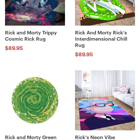
Rick and Morty Trippy
Rick And Morty Rick’s
Cosmic Rick Rug
Interdimensional Chill
Rug
$
89.95
$
89.95
Rick and Morty Green
Rick’s Neon Vibe