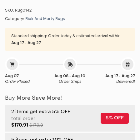
SKU:
Rug0142
Category:
Rick And Morty Rugs
Standard shipping:
Order today & estimated arrival within
Aug 17 - Aug 27
Aug 07
Aug 08 - Aug 10
Aug 17 - Aug 27
Order Placed
Order Ships
Delivered!
Buy More Save More!
2 items get extra 5% OFF
5% OFF
total order
$170.91
$179.9
5 items get extra 10% OFF