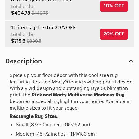
10% OFF
total order
$404.78
$449.75
10 items get extra 20% OFF
20% OFF
total order
$719.6
$899.5
Description
Spice up your floor décor with this cool area rug
featuring Rick and Morty’s iconic swirling portal design.
With a vivid design and outstanding Dye Sublimation
print, the
Rick and Morty Multiverse Madness Rug
becomes a special highlight in your home. Available in
multiple sizes to fit your space.
Rectangle Rug Sizes
:
Small (37×60 inches – 95×152 cm)
Medium (45×72 inches – 114×183 cm)