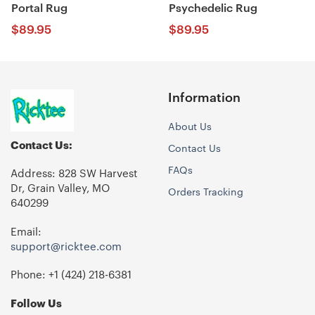
Portal Rug
Psychedelic Rug
$
89.95
$
89.95
Information
About Us
Contact Us:
Contact Us
FAQs
Address: 828 SW Harvest
Dr, Grain Valley, MO
Orders Tracking
640299
Email:
support@ricktee.com
Phone: +1
‪(424) 218-6381‬
Follow Us