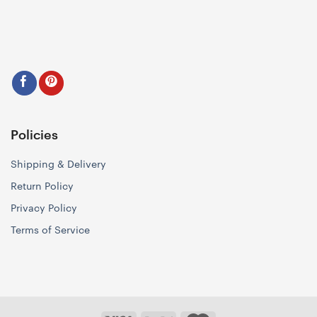
Policies
Shipping & Delivery
Return Policy
Privacy Policy
Terms of Service