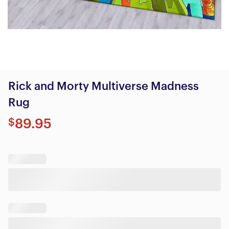
Rick and Morty Multiverse Madness
Rug
$
89.95