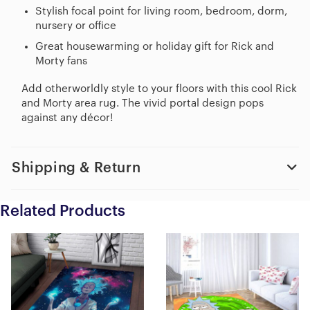
Stylish focal point for living room, bedroom, dorm,
nursery or office
Great housewarming or holiday gift for Rick and
Morty fans
Add otherworldly style to your floors with this cool Rick
and Morty area rug. The vivid portal design pops
against any décor!
Shipping & Return
Related Products