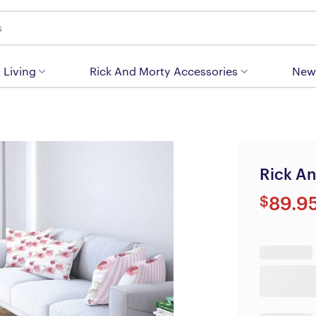
 Living
Rick And Morty Accessories
New
Rick An
$
89.9