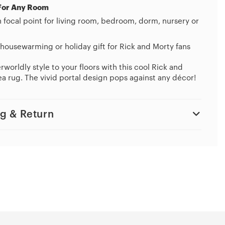
For Any Room
h focal point for living room, bedroom, dorm, nursery or
housewarming or holiday gift for Rick and Morty fans
worldly style to your floors with this cool Rick and
a rug. The vivid portal design pops against any décor!
g & Return