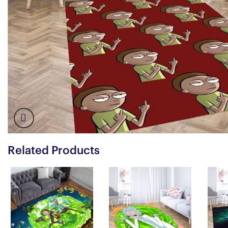
Related Products