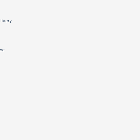
livery
ice