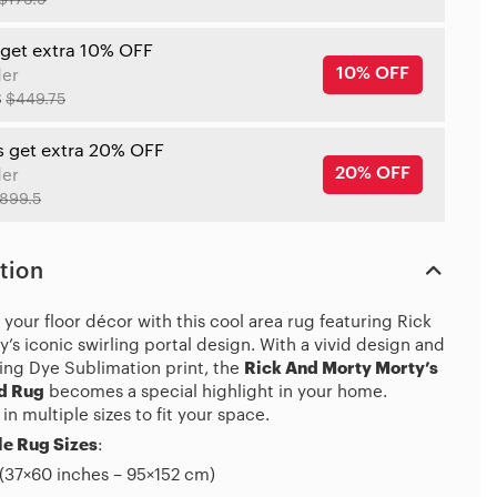
$179.9
 get extra 10% OFF
10% OFF
der
8
$449.75
s get extra 20% OFF
20% OFF
der
899.5
tion
your floor décor with this cool area rug featuring Rick
’s iconic swirling portal design. With a vivid design and
ing Dye Sublimation print, the
Rick And Morty Morty’s
d Rug
becomes a special highlight in your home.
 in multiple sizes to fit your space.
e Rug Sizes
:
(37×60 inches – 95×152 cm)