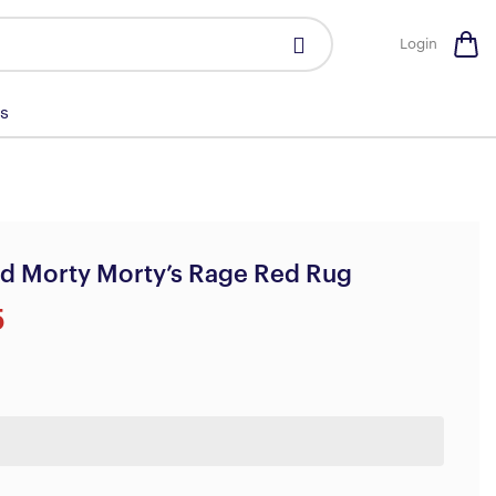
Login
s
d Morty Morty’s Rage Red Rug
5