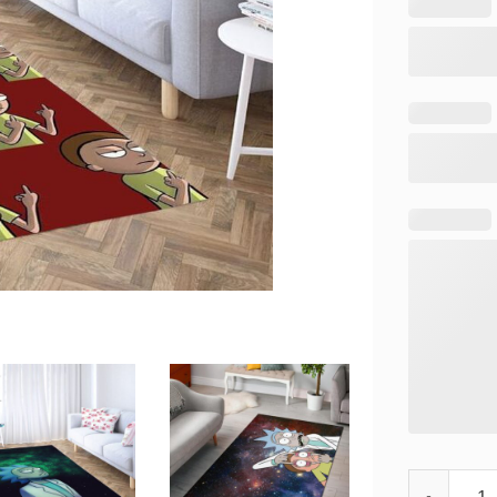
Rick And Mo