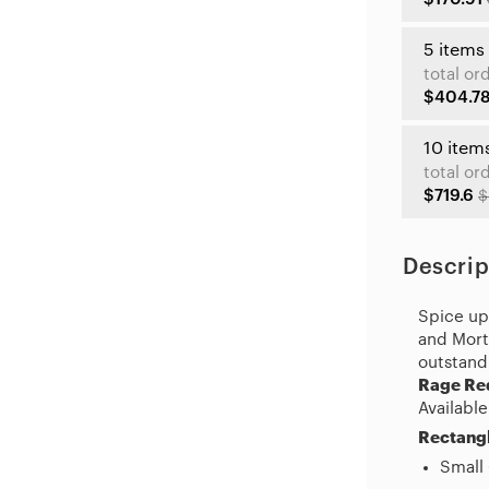
5 items
total or
$404.7
10 item
total or
$719.6
$
Descrip
Spice up 
and Morty
outstand
Rage Re
Available
Rectangl
Small 