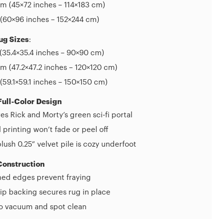
m (45×72 inches – 114×183 cm)
(60×96 inches – 152×244 cm)
ug Sizes
:
(35.4×35.4 inches – 90×90 cm)
 (47.2×47.2 inches – 120×120 cm)
(59.1×59.1 inches – 150×150 cm)
Full-Color Design
es Rick and Morty’s green sci-fi portal
l printing won’t fade or peel off
plush 0.25” velvet pile is cozy underfoot
Construction
d edges prevent fraying
ip backing secures rug in place
to vacuum and spot clean