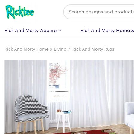
Skip
Search
to
for:
content
Rick And Morty Apparel
Rick And Morty Home &
Rick And Morty Home & Living
/
Rick And Morty Rugs