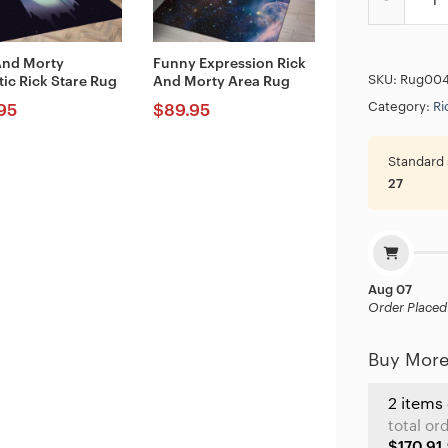
And Morty
Funny Expression Rick
SKU:
Rug00
tic Rick Stare Rug
And Morty Area Rug
Category:
Ri
95
$
89.95
Standard 
27
Aug 07
Order Placed
Buy More
2 items
total or
$170.91