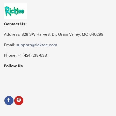
Contact Us:
Address: 828 SW Harvest Dr, Grain Valley, MO 640299
Email:
support@ricktee.com
Phone: +1
‪(424) 218-6381‬
Follow Us