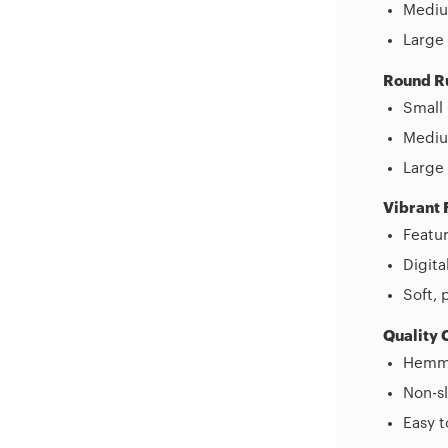
Mediu
Large 
Round R
Small 
Medium
Large 
Vibrant 
Featur
Digita
Soft, 
Quality 
Hemme
Non-sl
Easy 