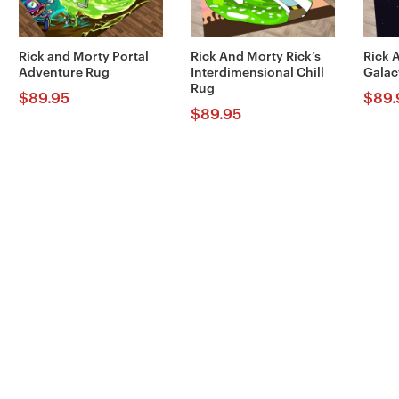
Rick and Morty Portal
Rick And Morty Rick’s
Rick 
Adventure Rug
Interdimensional Chill
Galac
Rug
$
89.95
$
89.
$
89.95