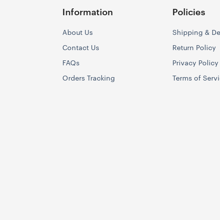
Information
Policies
About Us
Shipping & De
Contact Us
Return Policy
FAQs
Privacy Policy
Orders Tracking
Terms of Serv