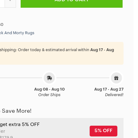
40
ck And Morty Rugs
shipping:
Order today & estimated arrival within
Aug 17 - Aug
Aug 08 - Aug 10
Aug 17 - Aug 27
Order Ships
Delivered!
 Save More!
 get extra 5% OFF
5% OFF
der