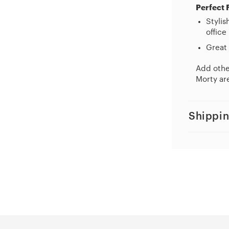
Perfect 
Stylis
office
Great 
Add other
Morty are
Shippin