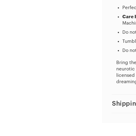
Perfec
Care 
Machi
Do no
Tumbl
Do not
Bring th
neurotic 
licensed 
dreaming
Shippin