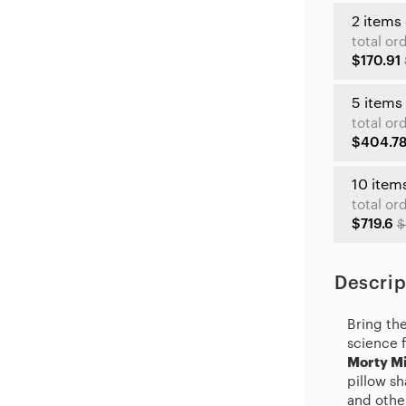
2 items
total or
$170.91
5 items
total or
$404.7
10 item
total or
$719.6
$
Descrip
Bring th
science 
Morty Mi
pillow s
and other