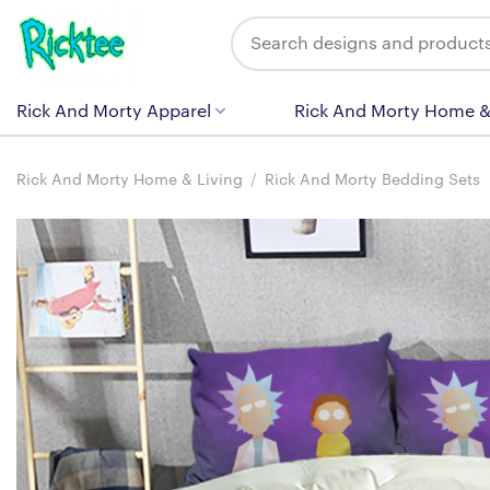
Skip
Search
to
for:
content
Rick And Morty Apparel
Rick And Morty Home &
Rick And Morty Home & Living
/
Rick And Morty Bedding Sets