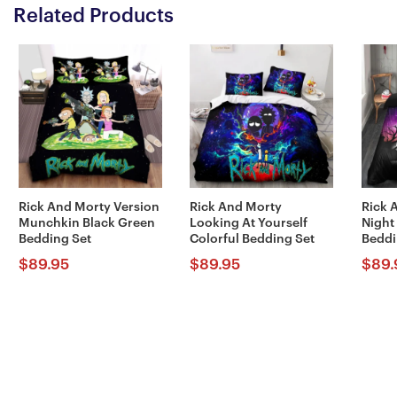
Related Products
Rick And Morty Version
Rick And Morty
Rick 
Munchkin Black Green
Looking At Yourself
Night
Bedding Set
Colorful Bedding Set
Beddi
$
89.95
$
89.95
$
89.