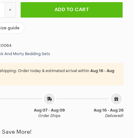
rty Minimalist Adventure Bedding Set quantity
ADD TO CART
size guide
C0064
ck And Morty Bedding Sets
shipping:
Order today & estimated arrival within
Aug 16 - Aug
Aug 07 - Aug 09
Aug 16 - Aug 26
Order Ships
Delivered!
 Save More!