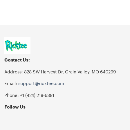
Contact Us:
Address: 828 SW Harvest Dr, Grain Valley, MO 640299
Email:
support@ricktee.com
Phone: +1
‪(424) 218-6381‬
Follow Us