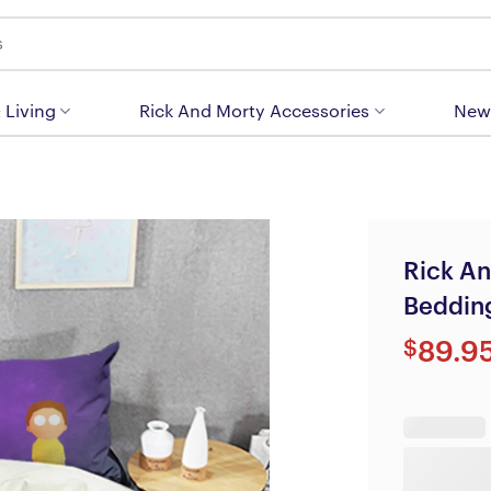
 Living
Rick And Morty Accessories
New
Rick An
Beddin
$
89.9