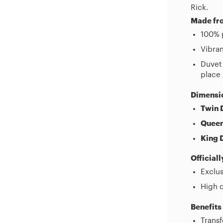
Rick.
Made fro
100% p
Vibran
Duvet 
place
Dimensi
Twin 
Queen
King 
Official
Exclus
High q
Benefits
Trans