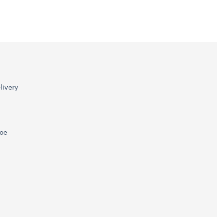
livery
ice