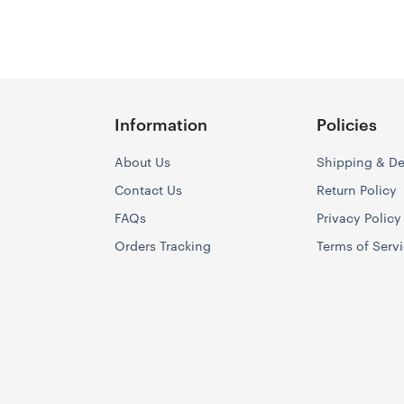
Information
Policies
About Us
Shipping & De
Contact Us
Return Policy
FAQs
Privacy Policy
Orders Tracking
Terms of Serv