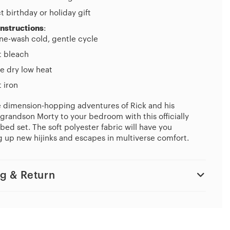
t birthday or holiday gift
Instructions
:
ne-wash cold, gentle cycle
t bleach
e dry low heat
 iron
e dimension-hopping adventures of Rick and his
grandson Morty to your bedroom with this officially
bed set. The soft polyester fabric will have you
 up new hijinks and escapes in multiverse comfort.
g & Return