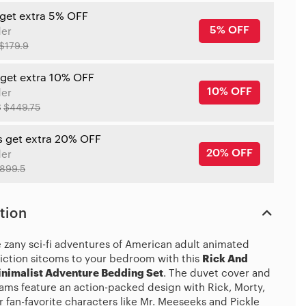
 get extra 5% OFF
5% OFF
der
$179.9
 get extra 10% OFF
10% OFF
der
8
$449.75
s get extra 20% OFF
20% OFF
der
899.5
tion
e zany sci-fi adventures of American adult animated
fiction sitcoms to your bedroom with this
Rick And
nimalist Adventure Bedding Set
. The duvet cover and
hams feature an action-packed design with Rick, Morty,
 fan-favorite characters like Mr. Meeseeks and Pickle