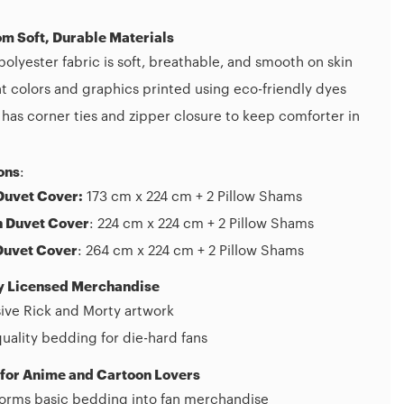
m Soft, Durable Materials
olyester fabric is soft, breathable, and smooth on skin
t colors and graphics printed using eco-friendly dyes
has corner ties and zipper closure to keep comforter in
ons
:
Duvet Cover:
173 cm x 224 cm + 2 Pillow Shams
 Duvet Cover
: 224 cm x 224 cm + 2 Pillow Shams
Duvet Cover
: 264 cm x 224 cm + 2 Pillow Shams
ly Licensed Merchandise
ive Rick and Morty artwork
uality bedding for die-hard fans
 for Anime and Cartoon Lovers
forms basic bedding into fan merchandise