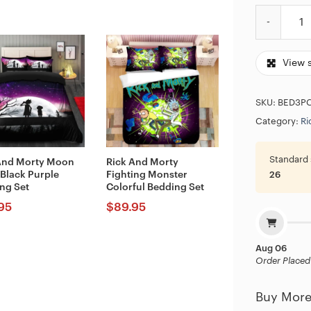
Rick And Mo
View 
SKU:
BED3P
Category:
Ri
Standard 
And Morty Moon
Rick And Morty
 Black Purple
Fighting Monster
26
ng Set
Colorful Bedding Set
95
$
89.95
Aug 06
Order Placed
Buy More