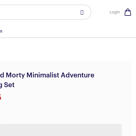
Login
s
d Morty Minimalist Adventure
g Set
5