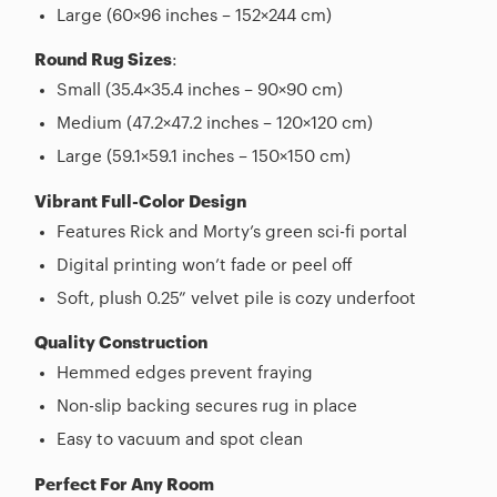
Large (60×96 inches – 152×244 cm)
Round Rug Sizes
:
Small (35.4×35.4 inches – 90×90 cm)
Medium (47.2×47.2 inches – 120×120 cm)
Large (59.1×59.1 inches – 150×150 cm)
Vibrant Full-Color Design
Features Rick and Morty’s green sci-fi portal
Digital printing won’t fade or peel off
Soft, plush 0.25” velvet pile is cozy underfoot
Quality Construction
Hemmed edges prevent fraying
Non-slip backing secures rug in place
Easy to vacuum and spot clean
Perfect For Any Room