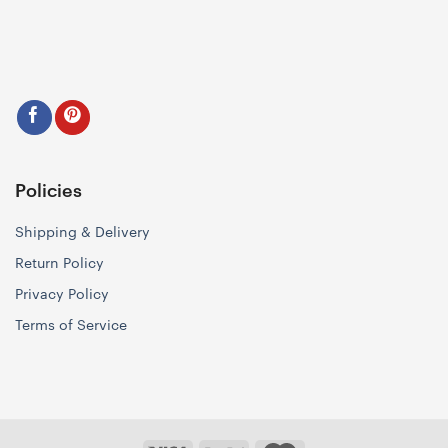
Policies
Shipping & Delivery
Return Policy
Privacy Policy
Terms of Service