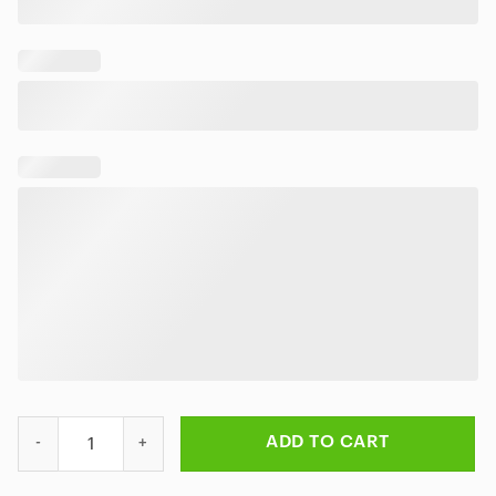
Rick and Morty Galactic Adventures Rug quantity
ADD TO CART