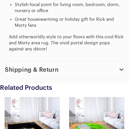
Stylish focal point for living room, bedroom, dorm,
nursery or office
Great housewarming or holiday gift for Rick and
Morty fans
Add otherworldly style to your floors with this cool Rick
and Morty area rug. The vivid portal design pops
against any décor!
Shipping & Return
Related Products