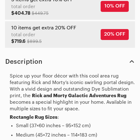
10% OFF
total order
$404.78
$449.75
10 items get extra 20% OFF
20% OFF
total order
$719.6
$899.5
Description
Spice up your floor décor with this cool area rug
featuring Rick and Morty’s iconic swirling portal design.
With a vivid design and outstanding Dye Sublimation
print, the
Rick and Morty Galactic Adventures Rug
becomes a special highlight in your home. Available in
multiple sizes to fit your space.
Rectangle Rug Sizes
:
Small (37×60 inches – 95×152 cm)
Medium (45×72 inches – 114×183 cm)