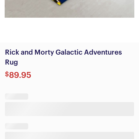
Rick and Morty Galactic Adventures
Rug
$
89.95