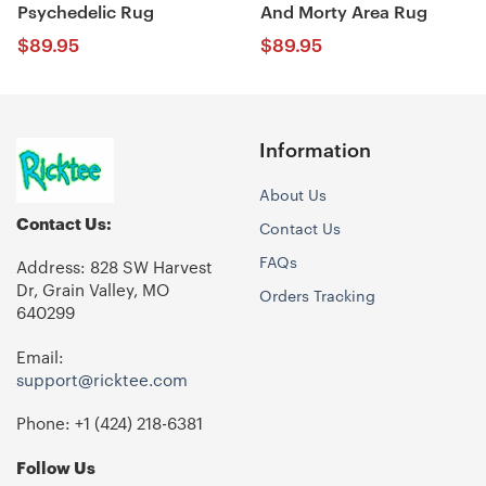
Psychedelic Rug
And Morty Area Rug
$
89.95
$
89.95
Information
About Us
Contact Us:
Contact Us
FAQs
Address: 828 SW Harvest
Dr, Grain Valley, MO
Orders Tracking
640299
Email:
support@ricktee.com
Phone: +1
‪(424) 218-6381‬
Follow Us