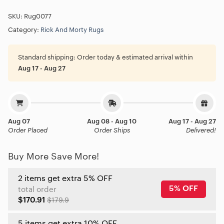
SKU:
Rug0077
Category:
Rick And Morty Rugs
Standard shipping:
Order today & estimated arrival within
Aug 17 - Aug 27
Aug 07
Aug 08 - Aug 10
Aug 17 - Aug 27
Order Placed
Order Ships
Delivered!
Buy More Save More!
2 items get extra 5% OFF
5% OFF
total order
$170.91
$179.9
5 items get extra 10% OFF