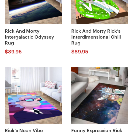
Rick And Morty
Rick And Morty Rick’s
Intergalactic Odyssey
Interdimensional Chill
Rug
Rug
$
89.95
$
89.95
Rick’s Neon Vibe
Funny Expression Rick