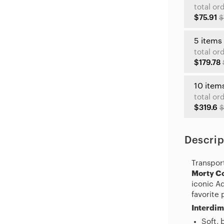
total or
$75.91
$
5 items
total or
$179.78
10 item
total or
$319.6
$
Descrip
Transpor
Morty Co
iconic A
favorite 
Interdim
Soft, 