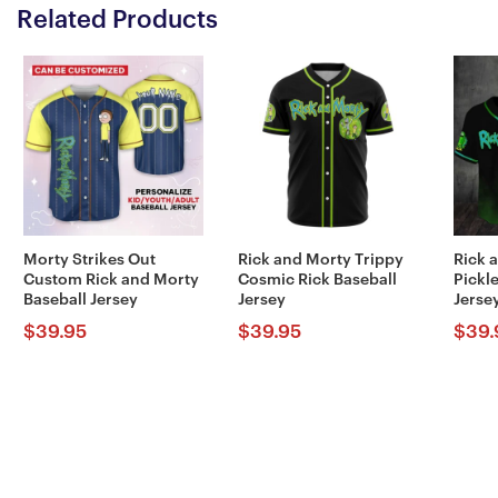
Related Products
Morty Strikes Out
Rick and Morty Trippy
Rick 
Custom Rick and Morty
Cosmic Rick Baseball
Pickle
Baseball Jersey
Jersey
Jerse
$
39.95
$
39.95
$
39.