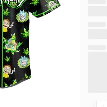
Rick and Mo