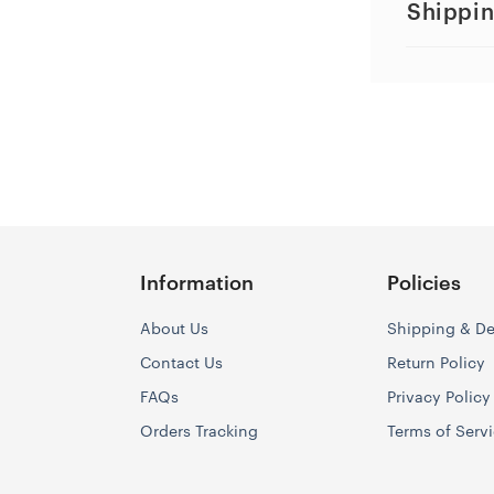
Shippin
Information
Policies
About Us
Shipping & De
Contact Us
Return Policy
FAQs
Privacy Policy
Orders Tracking
Terms of Serv