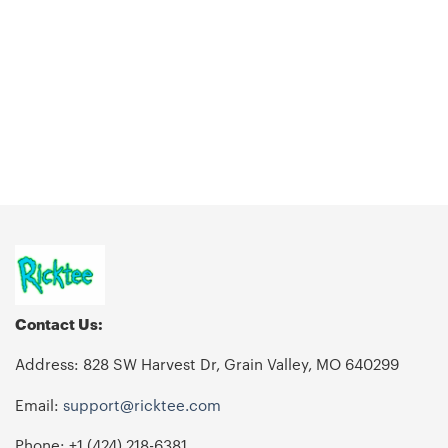
Contact Us:
Address: 828 SW Harvest Dr, Grain Valley, MO 640299
Email:
support@ricktee.com
Phone: +1
‪(424) 218-6381‬