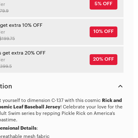
5% OFF
der
79.9
 get extra 10% OFF
10% OFF
der
$199.75
s get extra 20% OFF
20% OFF
der
399.5
tion
t yourself to dimension C-137 with this cosmic
Rick and
smic Leaf Baseball Jersey
! Celebrate your love for the
dult Swim series by repping Pickle Rick on America’s
pastime.
ensional Details
:
breathable mesh fabric