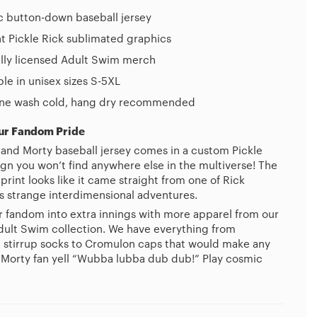
c button-down baseball jersey
t Pickle Rick sublimated graphics
ally licensed Adult Swim merch
ble in unisex sizes S-5XL
ne wash cold, hang dry recommended
ur Fandom Pride
 and Morty baseball jersey comes in a custom Pickle
ign you won’t find anywhere else in the multiverse! The
rint looks like it came straight from one of Rick
s strange interdimensional adventures.
r fandom into extra innings with more apparel from our
 Adult Swim collection. We have everything from
 stirrup socks to Cromulon caps that would make any
 Morty fan yell “Wubba lubba dub dub!” Play cosmic