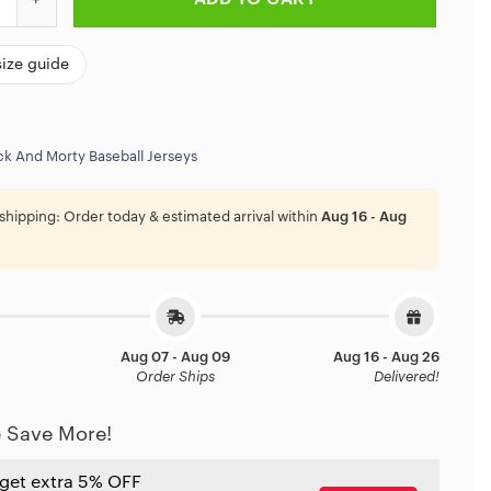
size guide
ck And Morty Baseball Jerseys
shipping:
Order today & estimated arrival within
Aug 16 - Aug
Aug 07 - Aug 09
Aug 16 - Aug 26
Order Ships
Delivered!
 Save More!
 get extra 5% OFF