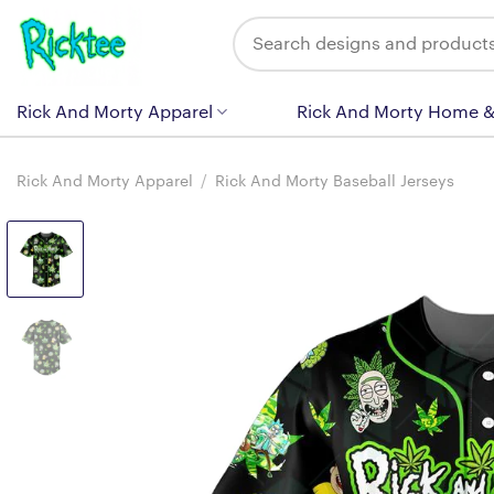
Skip
Search
to
for:
content
Rick And Morty Apparel
Rick And Morty Home &
Rick And Morty Apparel
/
Rick And Morty Baseball Jerseys