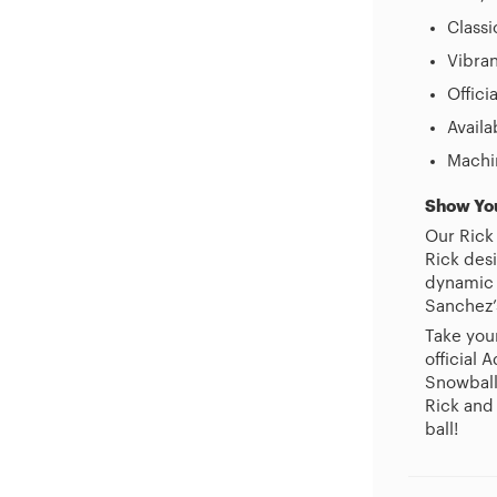
Classi
Vibran
Offici
Availa
Machi
Show Yo
Our Rick
Rick des
dynamic p
Sanchez’
Take you
official
Snowball
Rick and
ball!