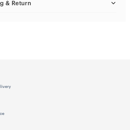
g & Return
livery
ice