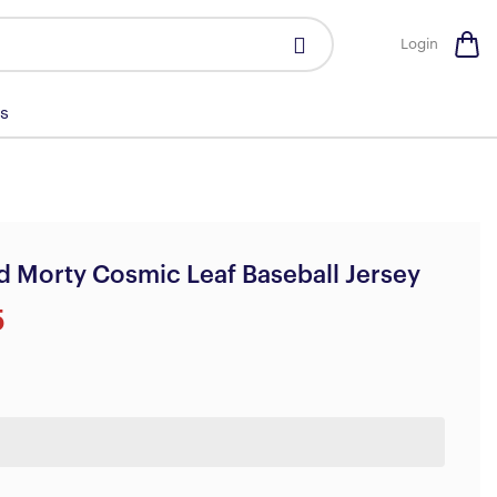
Login
s
d Morty Cosmic Leaf Baseball Jersey
5