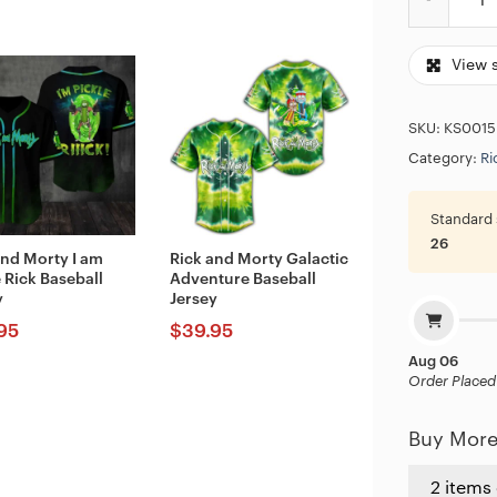
View 
SKU:
KS0015
Category:
Ri
Standard 
26
and Morty I am
Rick and Morty Galactic
 Rick Baseball
Adventure Baseball
y
Jersey
95
$
39.95
Aug 06
Order Placed
Buy More
2 items