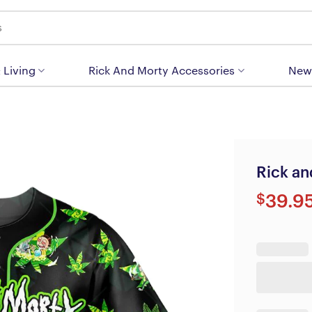
 Living
Rick And Morty Accessories
New
Rick an
$
39.9