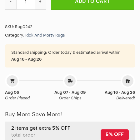
ADD TO CART
SKU:
Rug0242
Category:
Rick And Morty Rugs
Standard shipping:
Order today & estimated arrival within
Aug 16 - Aug 26
Aug 06
Aug 07 - Aug 09
Aug 16 - Aug 26
Order Placed
Order Ships
Delivered!
Buy More Save More!
2 items get extra 5% OFF
5% OFF
total order