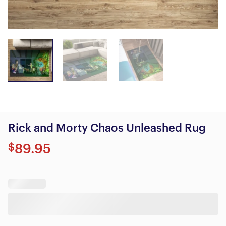
Rick and Morty Chaos Unleashed Rug
$
89.95