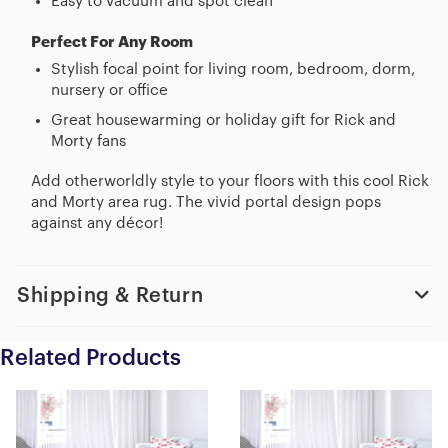
Easy to vacuum and spot clean
Perfect For Any Room
Stylish focal point for living room, bedroom, dorm,
nursery or office
Great housewarming or holiday gift for Rick and
Morty fans
Add otherworldly style to your floors with this cool Rick
and Morty area rug. The vivid portal design pops
against any décor!
Shipping & Return
Related Products