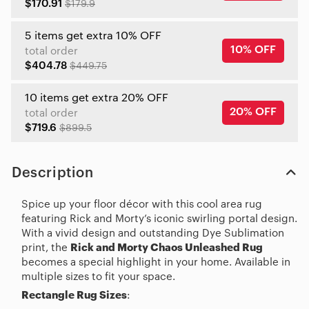
$170.91
$179.9
5 items get extra 10% OFF
10% OFF
total order
$404.78
$449.75
10 items get extra 20% OFF
20% OFF
total order
$719.6
$899.5
Description
Spice up your floor décor with this cool area rug
featuring Rick and Morty’s iconic swirling portal design.
With a vivid design and outstanding Dye Sublimation
print, the
Rick and Morty Chaos Unleashed Rug
becomes a special highlight in your home. Available in
multiple sizes to fit your space.
Rectangle Rug Sizes
: