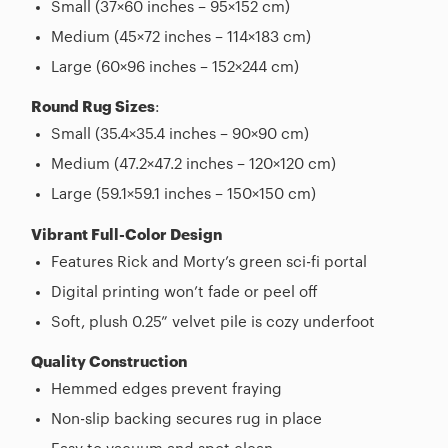
Small (37×60 inches – 95×152 cm)
Medium (45×72 inches – 114×183 cm)
Large (60×96 inches – 152×244 cm)
Round Rug Sizes
:
Small (35.4×35.4 inches – 90×90 cm)
Medium (47.2×47.2 inches – 120×120 cm)
Large (59.1×59.1 inches – 150×150 cm)
Vibrant Full-Color Design
Features Rick and Morty’s green sci-fi portal
Digital printing won’t fade or peel off
Soft, plush 0.25” velvet pile is cozy underfoot
Quality Construction
Hemmed edges prevent fraying
Non-slip backing secures rug in place