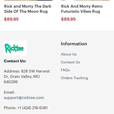
Rick and Morty The Dark
Rick And Morty Retro
Side Of The Moon Rug
Futuristic Vibes Rug
$
89.95
$
89.95
Information
About Us
Contact Us:
Contact Us
FAQs
Address: 828 SW Harvest
Dr, Grain Valley, MO
Orders Tracking
640299
Email:
support@ricktee.com
Phone: +1
‪(424) 218-6381‬