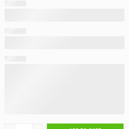
Rick and Morty Chaos Unleashed Rug quantity