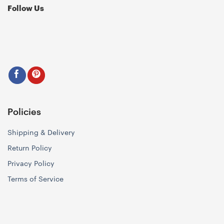
Follow Us
Policies
Shipping & Delivery
Return Policy
Privacy Policy
Terms of Service