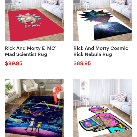
Rick And Morty E=MC²
Rick And Morty Cosmic
Mad Scientist Rug
Rick Nebula Rug
$
89.95
$
89.95